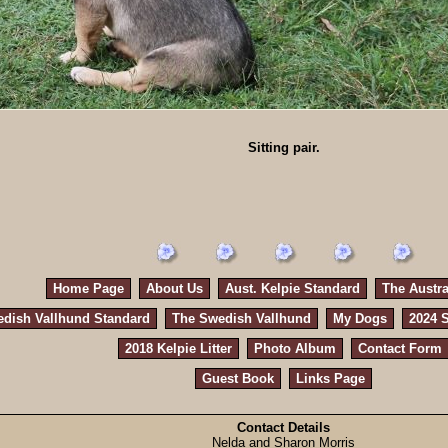
Sitting pair.
Home Page
About Us
Aust. Kelpie Standard
The Austra
dish Vallhund Standard
The Swedish Vallhund
My Dogs
2024 S
2018 Kelpie Litter
Photo Album
Contact Form
Guest Book
Links Page
Contact Details
Nelda and Sharon Morris