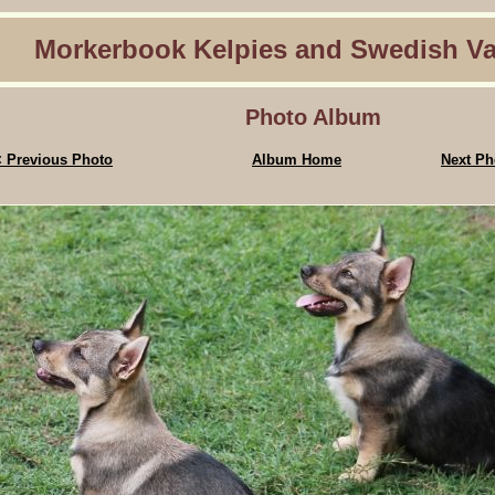
Morkerbook Kelpies and Swedish Va
Photo Album
 Previous Photo
Album Home
Next Ph