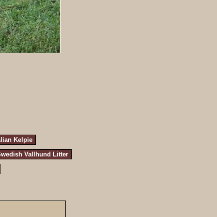
lian Kelpie
wedish Vallhund Litter