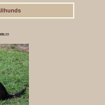
llhunds
oto >>